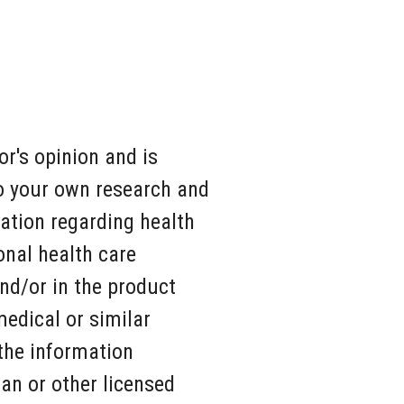
r's opinion and is
do your own research and
ation regarding health
onal health care
nd/or in the product
medical or similar
 the information
ian or other licensed