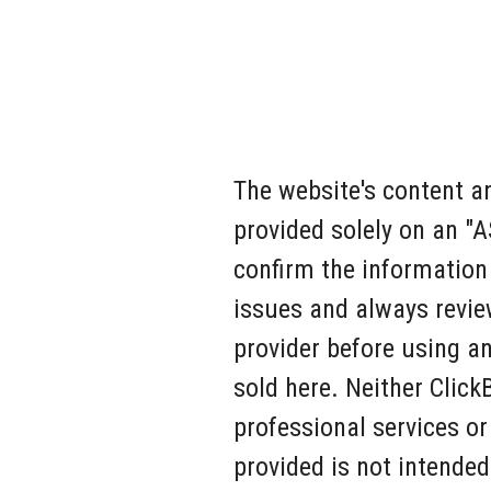
The website's content an
provided solely on an "
confirm the information
issues and always revie
provider before using an
sold here. Neither Click
professional services or
provided is not intended