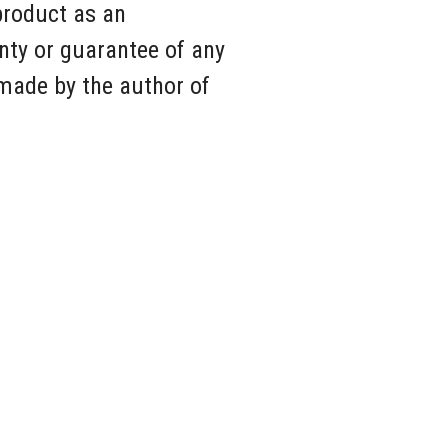
product as an
nty or guarantee of any
 made by the author of