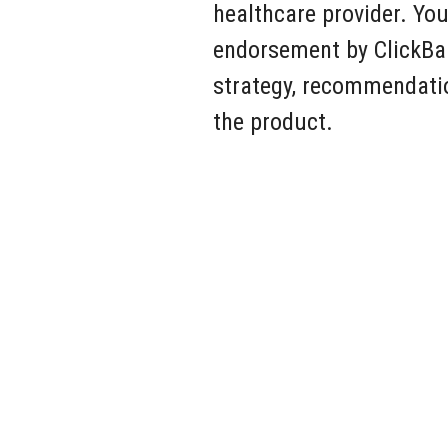
healthcare provider. You
endorsement by ClickBan
strategy, recommendatio
the product.