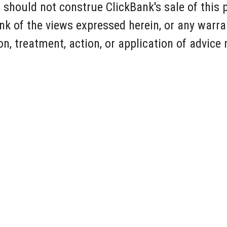
 should not construe ClickBank's sale of this 
k of the views expressed herein, or any warra
n, treatment, action, or application of advice
Free AI Website Maker