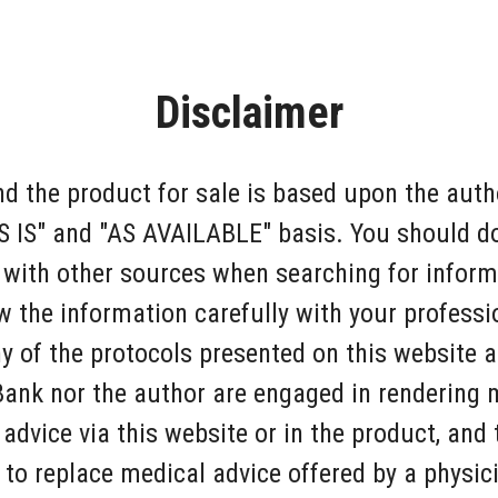
Disclaimer
d the product for sale is based upon the autho
AS IS" and "AS AVAILABLE" basis. You should 
 with other sources when searching for inform
w the information carefully with your professi
y of the protocols presented on this website a
Bank nor the author are engaged in rendering 
 advice via this website or in the product, and
 to replace medical advice offered by a physic